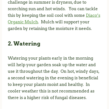
challenge in summer is dryness, due to
scorching sun and hot winds. You can tackle
this by keeping the soil cool with some
Diaco’s
Organic Mulch
. Mulch will support your
garden by retaining the moisture it needs.
2. Watering
Watering your plants early in the morning
will help your garden soak up the water and
use it throughout the day. On hot, windy days,
a second watering in the evening is beneficial
to keep your plants moist and healthy. In
cooler weather this is not recommended as
there is a higher risk of fungal diseases.