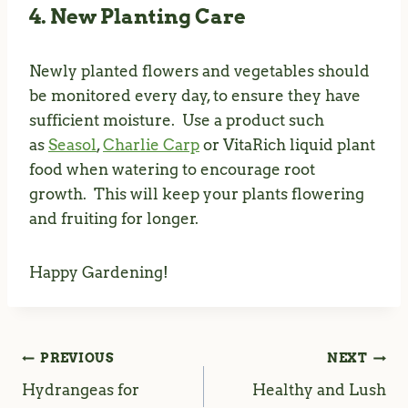
4. New Planting Care
Newly planted flowers and vegetables should
be monitored every day, to ensure they have
sufficient moisture. Use a product such
as
Seasol
,
Charlie Carp
or VitaRich liquid plant
food when watering to encourage root
growth. This will keep your plants flowering
and fruiting for longer.
Happy Gardening!
PREVIOUS
NEXT
Post
Hydrangeas for
Healthy and Lush
navigation