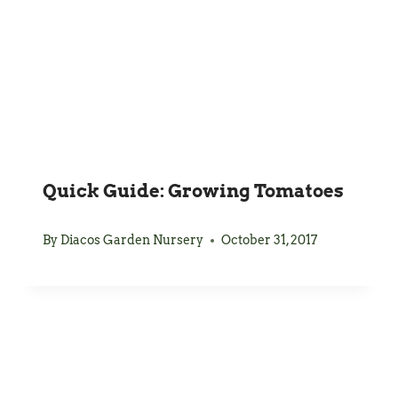
Quick Guide: Growing Tomatoes
By
Diacos Garden Nursery
October 31, 2017