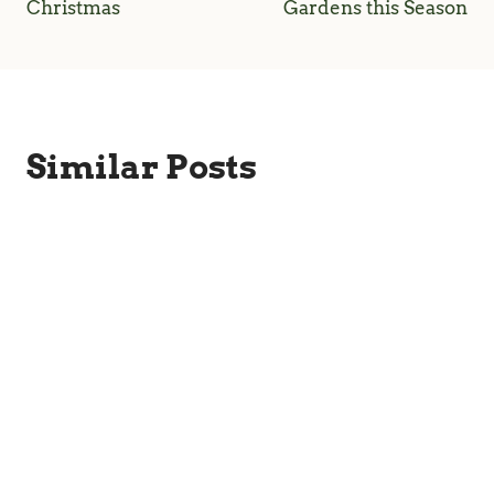
Christmas
Gardens this Season
Similar Posts