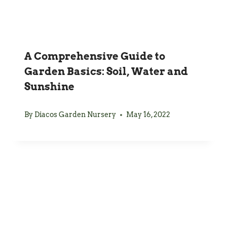
A Comprehensive Guide to
Garden Basics: Soil, Water and
Sunshine
By
Diacos Garden Nursery
May 16, 2022