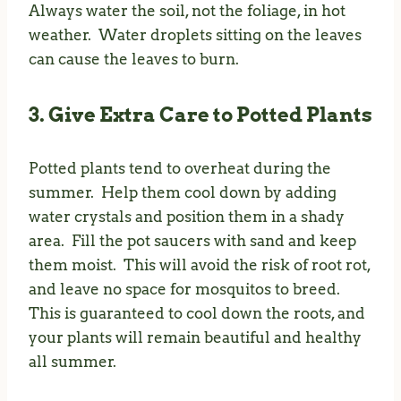
Always water the soil, not the foliage, in hot
weather. Water droplets sitting on the leaves
can cause the leaves to burn.
3. Give Extra Care to Potted Plants
Potted plants tend to overheat during the
summer. Help them cool down by adding
water crystals and position them in a shady
area. Fill the pot saucers with sand and keep
them moist. This will avoid the risk of root rot,
and leave no space for mosquitos to breed.
This is guaranteed to cool down the roots, and
your plants will remain beautiful and healthy
all summer.