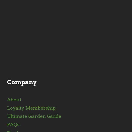
Company
About
Loyalty Membership
Ultimate Garden Guide
FAQs