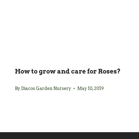
How to grow and care for Roses?
By
Diacos Garden Nursery
May 10, 2019