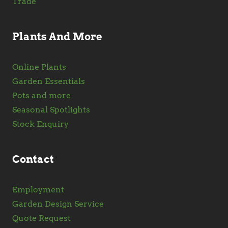
Trade
Plants And More
Online Plants
Garden Essentials
Pots and more
Seasonal Spotlights
Stock Enquiry
Contact
Employment
Garden Design Service
Quote Request