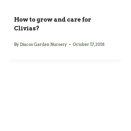
How to grow and care for
Clivias?
By
Diacos Garden Nursery
October 17, 2018