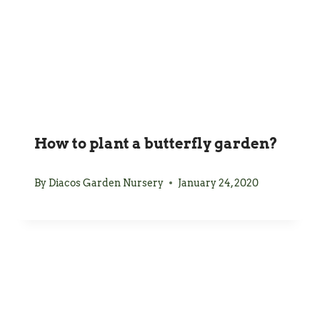
How to plant a butterfly garden?
By
Diacos Garden Nursery
January 24, 2020