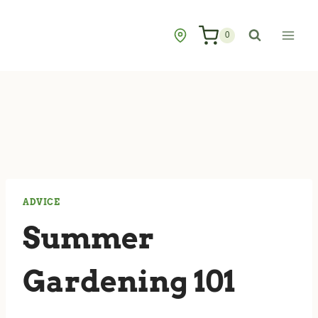
Skip
to
0
content
ADVICE
Summer
Gardening 101