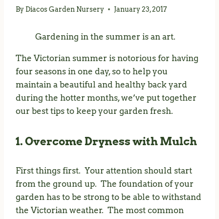
By
Diacos Garden Nursery
January 23, 2017
Gardening in the summer is an art.
The Victorian summer is notorious for having
four seasons in one day, so to help you
maintain a beautiful and healthy back yard
during the hotter months, we’ve put together
our best tips to keep your garden fresh.
1. Overcome Dryness with Mulch
First things first. Your attention should start
from the ground up. The foundation of your
garden has to be strong to be able to withstand
the Victorian weather. The most common