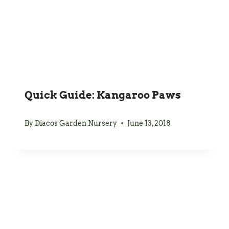
Quick Guide: Kangaroo Paws
By
Diacos Garden Nursery
June 13, 2018