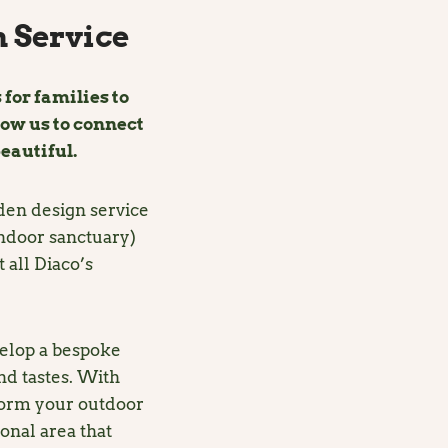
 Service
 for families to
low us to connect
eautiful.
rden design service
indoor sanctuary)
 all Diaco’s
elop a bespoke
nd tastes. With
form your outdoor
ional area that