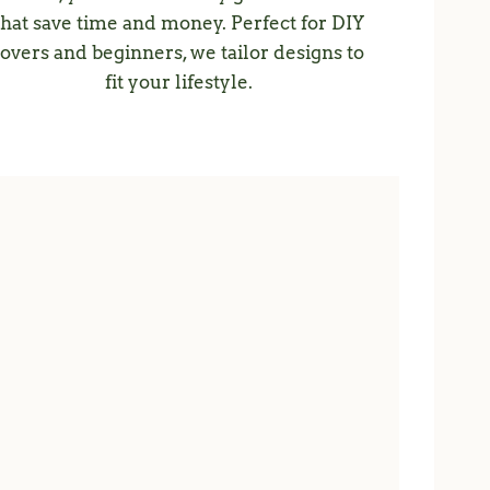
that save time and money. Perfect for DIY
lovers and beginners, we tailor designs to
fit your lifestyle.