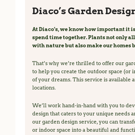
Diaco’s Garden Design
At Diaco’s, we know how important it is
spend time together. Plants not only al
with nature but also make our homes b
That’s why we’re thrilled to offer our ga
to help you create the outdoor space (or 
of your dreams. This service is available at
locations.
We’ll work hand-in-hand with you to dev
design that caters to your unique needs a
our garden design service, you can trans
or indoor space into a beautiful and funct