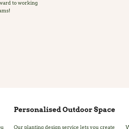
rward to working
eams!
Personalised Outdoor Space
ou
Our planting design service lets you create
W