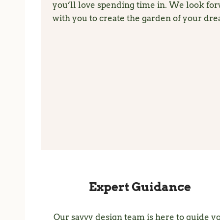
you’ll love spending time in. We look fo
with you to create the garden of your dr
Expert Guidance
Our savvy design team is here to guide y