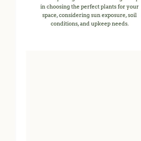
in choosing the perfect plants for your
space, considering sun exposure, soil
conditions, and upkeep needs.