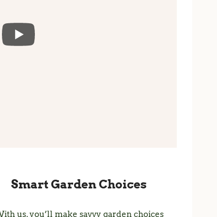
Smart Garden Choices
ith us, you’ll make savvy garden choices