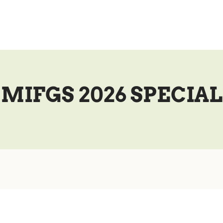
MIFGS 2026 SPECIAL