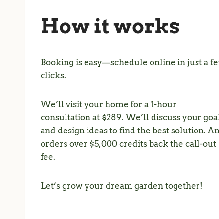
How it works
Booking is easy—schedule online in just a f
clicks.
We’ll visit your home for a 1-hour
consultation at $289. We’ll discuss your goa
and design ideas to find the best solution. A
orders over $5,000 credits back the call-out
fee.
Let’s grow your dream garden together!