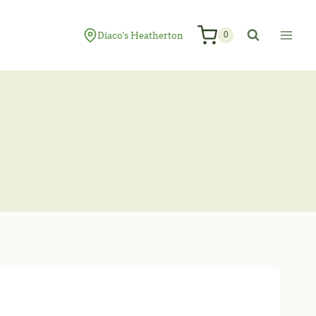
Diaco's Heatherton
0