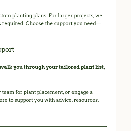
tom planting plans. For larger projects, we
is required. Choose the support you need—
pport
 walk you through your tailored plant list,
r team for plant placement, or engage a
re to support you with advice, resources,