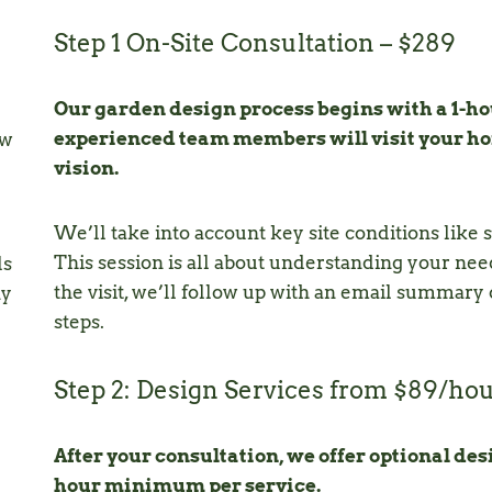
Step 1 On-Site Consultation – $289
Our garden design process begins with a 1-hou
experienced team members will visit your hom
ew
vision.
We’ll take into account key site conditions like si
This session is all about understanding your need
ls
the visit, we’ll follow up with an email summary
ny
steps.
Step 2: Design Services from $89/ho
After your consultation, we offer optional desi
hour minimum per service.