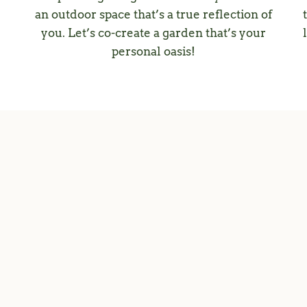
an outdoor space that’s a true reflection of
you. Let’s co-create a garden that’s your
personal oasis!