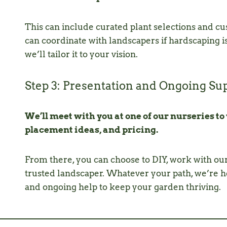
This can include curated plant selections and cus
can coordinate with landscapers if hardscaping 
we’ll tailor it to your vision.
Step 3: Presentation and Ongoing Su
We’ll meet with you at one of our nurseries to
placement ideas, and pricing.
From there, you can choose to DIY, work with ou
trusted landscaper. Whatever your path, we’re he
and ongoing help to keep your garden thriving.