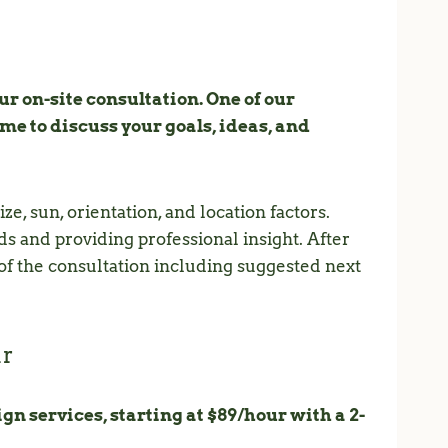
r on-site consultation. One of our
e to discuss your goals, ideas, and
ze, sun, orientation, and location factors.
s and providing professional insight. After
 of the consultation including suggested next
ur
gn services, starting at $89/hour with a 2-