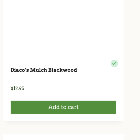
Diaco’s Mulch Blackwood
$
12.95
Add to cart