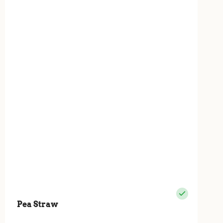
Pea Straw