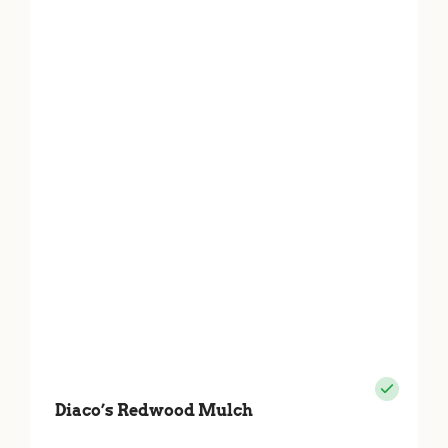
Diaco’s Redwood Mulch