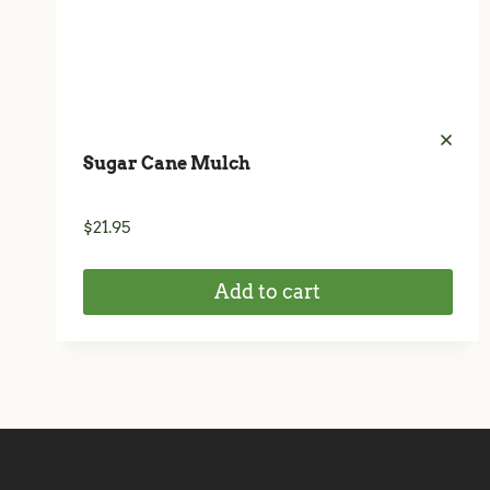
Sugar Cane Mulch
$
21.95
Add to cart