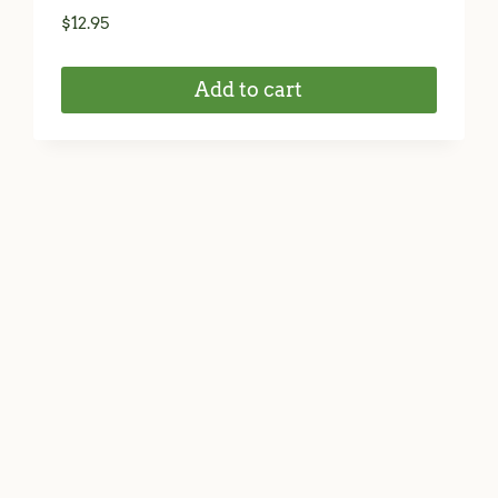
$
12.95
Add to cart