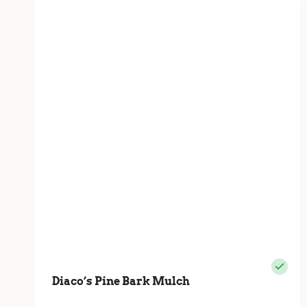
Diaco’s Pine Bark Mulch