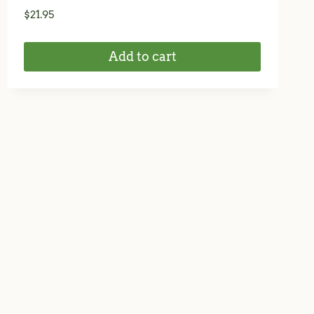
$
21.95
Add to cart