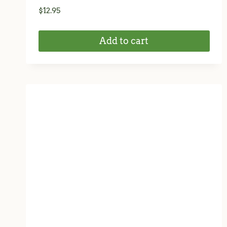
$
12.95
Add to cart