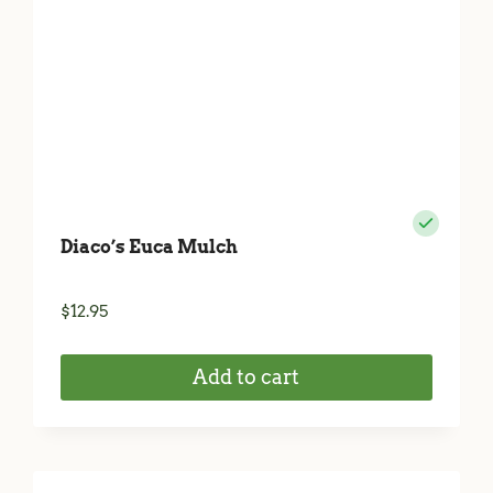
Diaco’s Euca Mulch
$
12.95
Add to cart