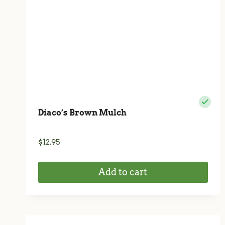
Diaco’s Brown Mulch
$
12.95
Add to cart