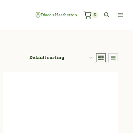
Diaco's Heatherton
0