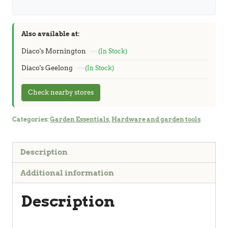
Also available at:
Diaco's Mornington
(In Stock)
Diaco's Geelong
(In Stock)
Check nearby stores
Categories:
Garden Essentials
,
Hardware and garden tools
Description
Additional information
Description