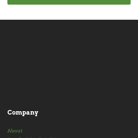
Company
About