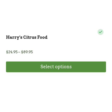
product
page
Harry’s Citrus Food
Price
$
24.95
–
$
89.95
range:
$24.95
Select options
through
$89.95
This
product
has
multiple
variants.
The