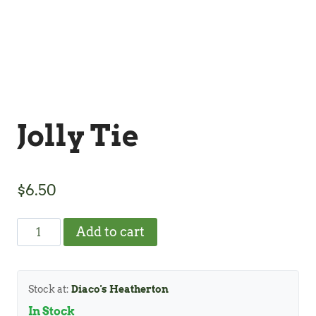
Jolly Tie
$
6.50
Jolly
Add to cart
Tie
quantity
Stock at:
Diaco's Heatherton
In Stock