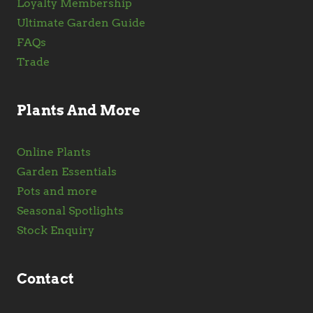
Loyalty Membership
Ultimate Garden Guide
FAQs
Trade
Plants And More
Online Plants
Garden Essentials
Pots and more
Seasonal Spotlights
Stock Enquiry
Contact