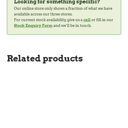
Looking for something specific?
Our online store only shows a fraction of what we have
available across our three stores.
For current stock availability, give us a
call
or fill in our
Stock Enquiry Form
and we’ll be in touch.
Related products