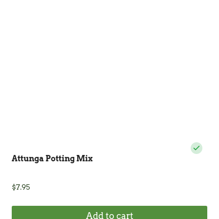
options
may
be
chosen
on
the
product
page
Attunga Potting Mix
$
7.95
Add to cart