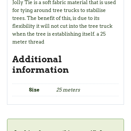
Jolly Tie is a soft fabric material that is used
for tying around tree trucks to stabilise
trees. The benefit of this, is due to its
flexibility it will not cut into the tree truck
when the tree is establishing itself. a 25
meter thread
Additional
information
Size
25 meters