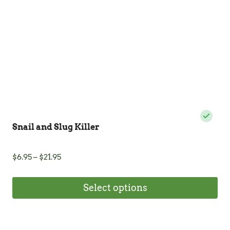
Snail and Slug Killer
Price
$
6.95
–
$
21.95
range:
$6.95
Select options
through
$21.95
This
product