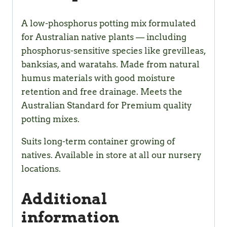
A low-phosphorus potting mix formulated
for Australian native plants — including
phosphorus-sensitive species like grevilleas,
banksias, and waratahs. Made from natural
humus materials with good moisture
retention and free drainage. Meets the
Australian Standard for Premium quality
potting mixes.
Suits long-term container growing of
natives. Available in store at all our nursery
locations.
Additional
information