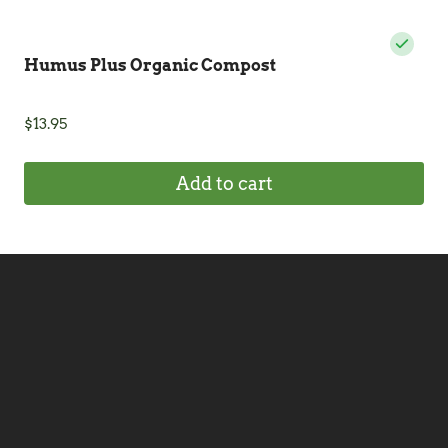
Humus Plus Organic Compost
$
13.95
Add to cart