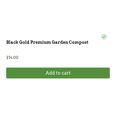
product
page
Black Gold Premium Garden Compost
$
14.00
Add to cart