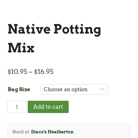
Native Potting
Mix
Price
$
10.95
–
$
16.95
range:
Bag Size
$10.95
through
Native
Add to cart
$16.95
Potting
Mix
quantity
Stock at:
Diaco's Heatherton