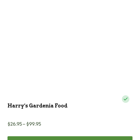
Harry’s Gardenia Food
Price
$
26.95
–
$
99.95
range:
$26.95