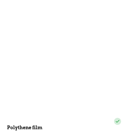
Polythene film