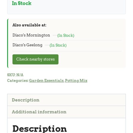
In Stock
Also available at:
Diaco's Mornington
(In Stock)
Diaco's Geelong
(In Stock)
Check nearby stores
SKU:
N/A
Categories:
Garden Essentials
,
Potting Mix
Description
Additional information
Description