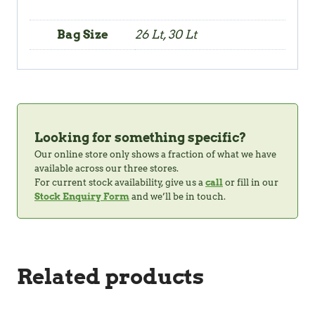
Bag Size
26 Lt, 30 Lt
Looking for something specific?
Our online store only shows a fraction of what we have
available across our three stores.
For current stock availability, give us a
call
or fill in our
Stock Enquiry Form
and we’ll be in touch.
Related products