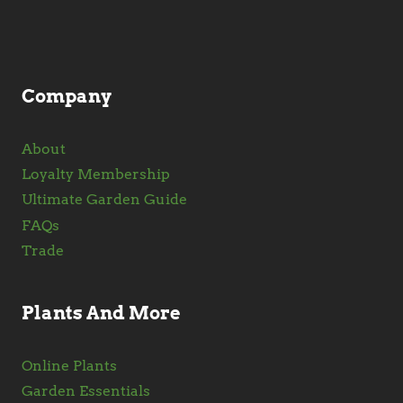
Company
About
Loyalty Membership
Ultimate Garden Guide
FAQs
Trade
Plants And More
Online Plants
Garden Essentials