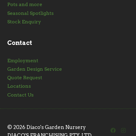
Pots and more
Seasonal Spotlights
Stock Enquiry
Contact
Employment
Garden Design Service
Quote Request
Locations
Contact Us
© 2026 Diaco's Garden Nursery
DIACO'S FRANCHISING PTY. LTD.