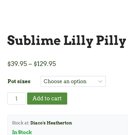
Sublime Lilly Pilly
Price
$
39.95
–
$
129.95
range:
Pot sizes
$39.95
through
Sublime
Add to cart
$129.95
Lilly
Pilly
quantity
Stock at:
Diaco's Heatherton
In Stock