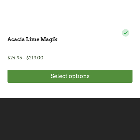
page
Acacia Lime Magik
Price
$
24.95
–
$
219.00
range:
$24.95
Select options
through
$219.00
This
product
has
multiple
variants.
The
options