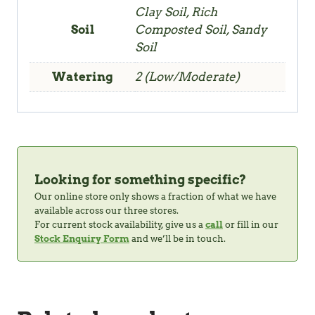
Clay Soil, Rich
Soil
Composted Soil, Sandy
Soil
Watering
2 (Low/Moderate)
Looking for something specific?
Our online store only shows a fraction of what we have
available across our three stores.
For current stock availability, give us a
call
or fill in our
Stock Enquiry Form
and we’ll be in touch.