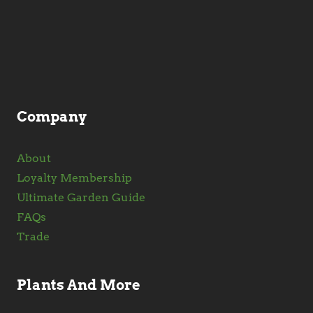
may
be
chosen
on
the
product
Company
page
About
Loyalty Membership
Ultimate Garden Guide
FAQs
Trade
Plants And More