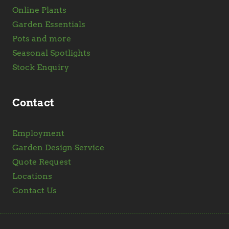
Online Plants
Garden Essentials
Pots and more
Seasonal Spotlights
Stock Enquiry
Contact
Employment
Garden Design Service
Quote Request
Locations
Contact Us