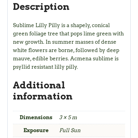
Description
Sublime Lilly Pilly is a shapely, conical
green foliage tree that pops lime green with
new growth. In summer masses of dense
white flowers are borne, followed by deep
mauve, edible berries. Acmena sublime is
psyllid resistant lilly pilly.
Additional
information
Dimensions
3 × 5 m
Exposure
Full Sun