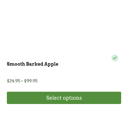
on
the
product
page
Smooth Barked Apple
Price
$
24.95
–
$
99.95
range:
$24.95
Select options
through
$99.95
This
product
has