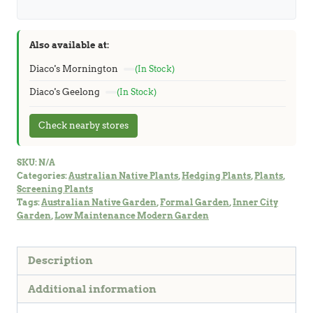
Also available at:
Diaco's Mornington
(In Stock)
Diaco's Geelong
(In Stock)
Check nearby stores
SKU:
N/A
Categories:
Australian Native Plants
,
Hedging Plants
,
Plants
,
Screening Plants
Tags:
Australian Native Garden
,
Formal Garden
,
Inner City
Garden
,
Low Maintenance Modern Garden
Description
Additional information