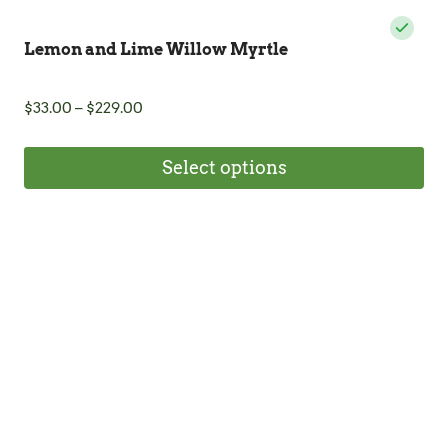
Lemon and Lime Willow Myrtle
Price
$
33.00
–
$
229.00
range:
$33.00
Select options
through
$229.00
This
product
has
multiple
variants.
The
options
may
be
chosen