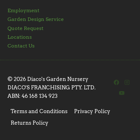
Employment
Garden Design Service
Quote Request
Locations
Contact Us
© 2026 Diaco's Garden Nursery
DIACO'S FRANCHISING PTY. LTD.
ABN: 46 168 134 923
Terms and Conditions
Privacy Policy
Returns Policy