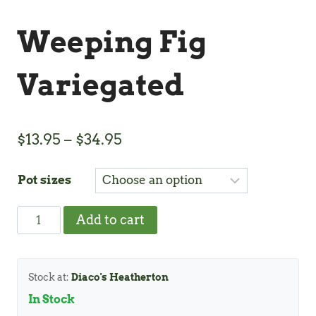
Weeping Fig
Variegated
Price
$
13.95
–
$
34.95
range:
Pot sizes
$13.95
through
Weeping
Add to cart
$34.95
Fig
Variegated
quantity
Stock at:
Diaco's Heatherton
In Stock