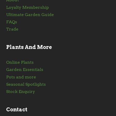
Loyalty Membership
Ultimate Garden Guide
FAQs
Trade
Plants And More
Online Plants
Garden Essentials
Pots and more
Seasonal Spotlights
Stock Enquiry
Contact