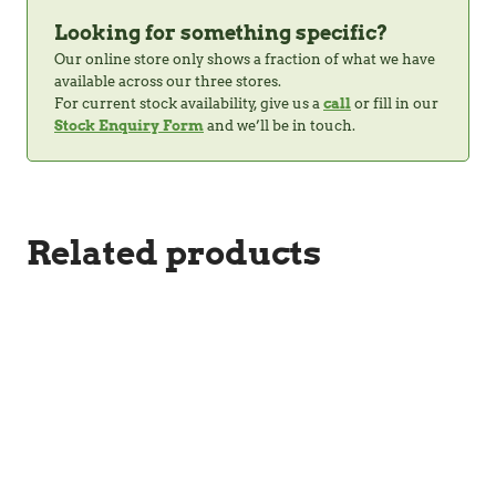
Looking for something specific?
Our online store only shows a fraction of what we have
available across our three stores.
For current stock availability, give us a
call
or fill in our
Stock Enquiry Form
and we’ll be in touch.
Related products