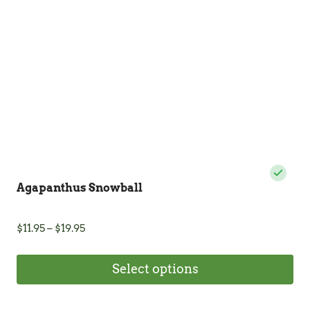
Agapanthus Snowball
Price
$
11.95
–
$
19.95
range:
$11.95
Select options
through
$19.95
This