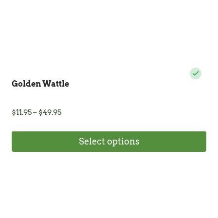
product
page
Golden Wattle
Price
$
11.95
–
$
49.95
range:
$11.95
Select options
through
$49.95
This
product
has
multiple
variants.