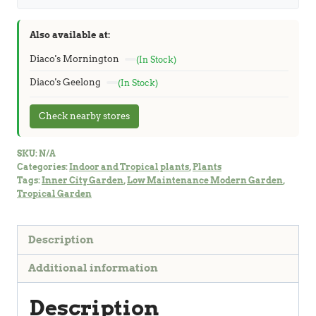
Also available at:
Diaco's Mornington
(In Stock)
Diaco's Geelong
(In Stock)
Check nearby stores
SKU:
N/A
Categories:
Indoor and Tropical plants
,
Plants
Tags:
Inner City Garden
,
Low Maintenance Modern Garden
,
Tropical Garden
Description
Additional information
Description