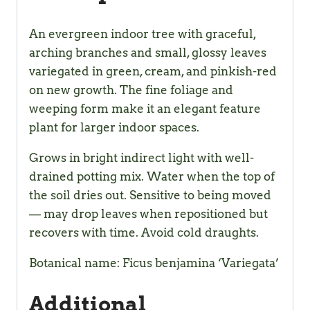
An evergreen indoor tree with graceful,
arching branches and small, glossy leaves
variegated in green, cream, and pinkish-red
on new growth. The fine foliage and
weeping form make it an elegant feature
plant for larger indoor spaces.
Grows in bright indirect light with well-
drained potting mix. Water when the top of
the soil dries out. Sensitive to being moved
— may drop leaves when repositioned but
recovers with time. Avoid cold draughts.
Botanical name: Ficus benjamina ‘Variegata’
Additional