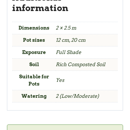
information
Dimensions
2 × 2.5 m
Pot sizes
12 cm, 20 cm
Exposure
Full Shade
Soil
Rich Composted Soil
Suitable for
Yes
Pots
Watering
2 (Low/Moderate)