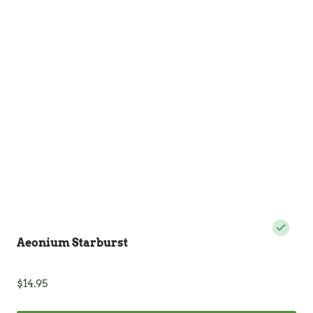
The
options
may
be
chosen
on
the
product
page
Aeonium Starburst
$
14.95