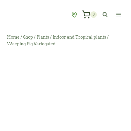
Skip
to
0
content
Home
/
Shop
/
Plants
/
Indoor and Tropical plants
/
Weeping Fig Variegated