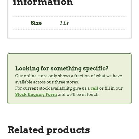
information
Size
1 Lt
Looking for something specific?
Our online store only shows a fraction of what we have
available across our three stores.
For current stock availability, give us a
call
or fill in our
Stock Enquiry Form
and we’ll be in touch.
Related products