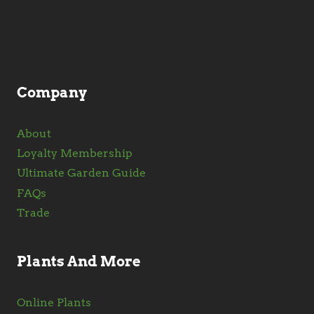
be
chosen
on
the
product
Company
page
About
Loyalty Membership
Ultimate Garden Guide
FAQs
Trade
Plants And More
Online Plants