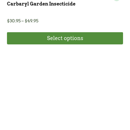
Carbaryl Garden Insecticide
Price
$
30.95
–
$
49.95
range:
$30.95
Select options
through
$49.95
This
product
has
multiple
variants.
The
options
may
be
chosen
on