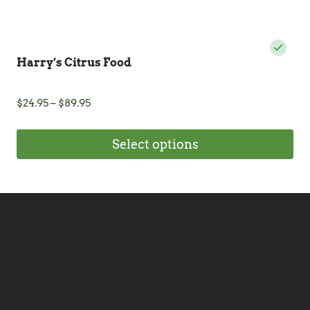
Harry’s Citrus Food
Price
$
24.95
–
$
89.95
range:
$24.95
Select options
through
$89.95
This
product
has
multiple
variants.
The
options
may