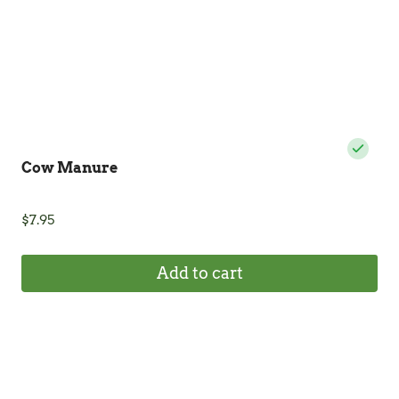
the
product
page
Cow Manure
$
7.95
Add to cart