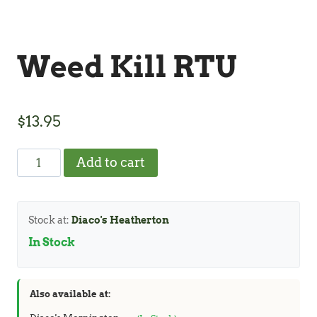
Weed Kill RTU
$
13.95
Weed
Add to cart
Kill
RTU
quantity
Stock at:
Diaco's Heatherton
In Stock
Also available at: