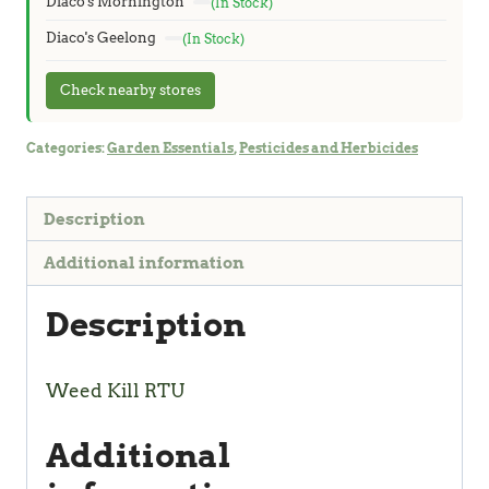
Diaco's Mornington
(In Stock)
Diaco's Geelong
(In Stock)
Check nearby stores
Categories:
Garden Essentials
,
Pesticides and Herbicides
Description
Additional information
Description
Weed Kill RTU
Additional