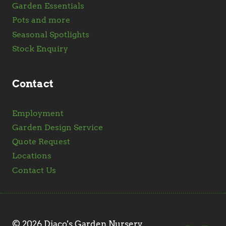
Garden Essentials
Pots and more
Seasonal Spotlights
Stock Enquiry
Contact
Employment
Garden Design Service
Quote Request
Locations
Contact Us
© 2026 Diaco's Garden Nursery