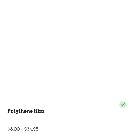
Polythene film
Price
$
8.00
–
$
34.95
range: