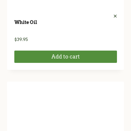
White Oil
$
39.95
Add to cart