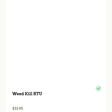
Weed Kill RTU
$
13.95