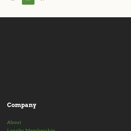
Company
About
Loyalty Membership