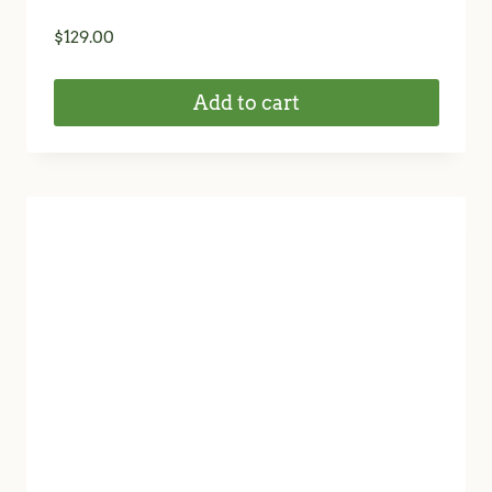
$
129.00
Add to cart