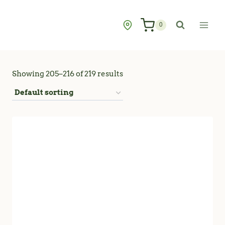
Skip
to
0
content
Showing 205–216 of 219 results