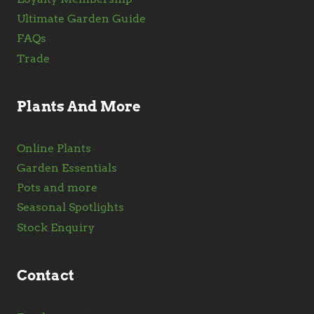
Ultimate Garden Guide
FAQs
Trade
Plants And More
Online Plants
Garden Essentials
Pots and more
Seasonal Spotlights
Stock Enquiry
Contact