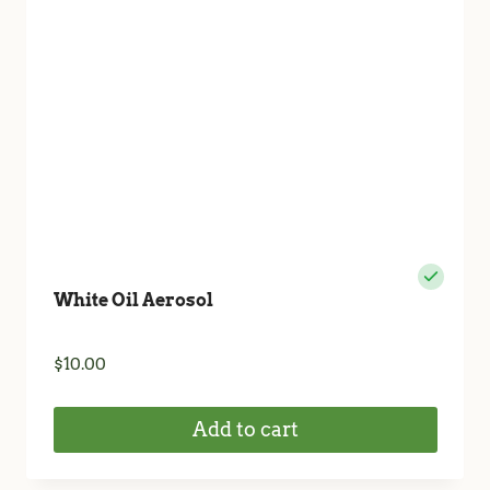
White Oil Aerosol
$
10.00
Add to cart