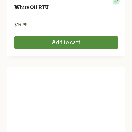
White Oil RTU
$
14.95
Add to cart