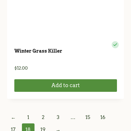
Winter Grass Killer
$
12.00
Add to cart
←
1
2
3
…
15
16
17
18
19
→