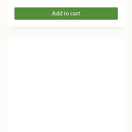
Add to cart