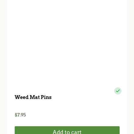
Weed Mat Pins
$
7.95
Add to cart