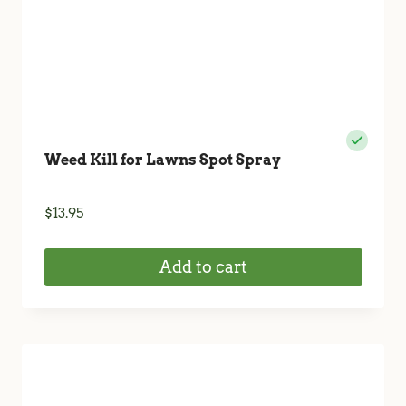
Weed Kill for Lawns Spot Spray
$
13.95
Add to cart