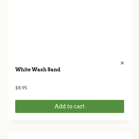
White Wash Sand
$
8.95
Add to cart