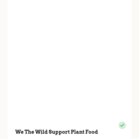
We The Wild Support Plant Food