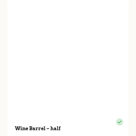
Wine Barrel – half