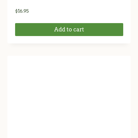
$
16.95
Add to cart