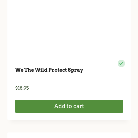
We The Wild Protect Spray
$
18.95
Add to cart