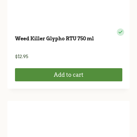
Weed Killer Glypho RTU 750 ml
$
12.95
Add to cart