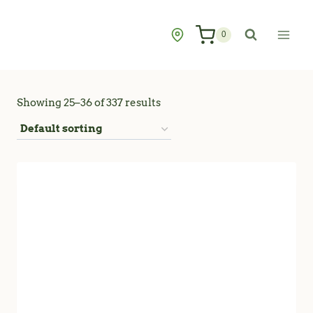
Skip
to
0
content
Showing 25–36 of 337 results