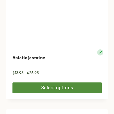
Asiatic Jasmine
Price
$
13.95
–
$
26.95
range:
$13.95
Select options
through
$26.95
This
product
has