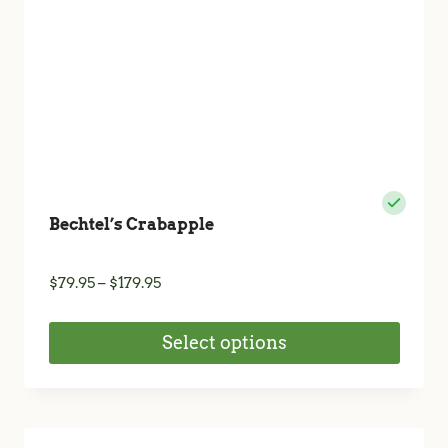
the
product
page
Bechtel’s Crabapple
Price
$
79.95
–
$
179.95
range:
$79.95
Select options
through
$179.95
This
product
has