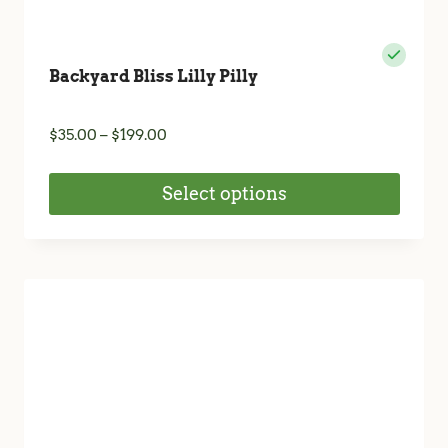
Backyard Bliss Lilly Pilly
Price
$
35.00
–
$
199.00
range:
$35.00
Select options
through
$199.00
This
product
has
multiple
variants.
The
options
may
be