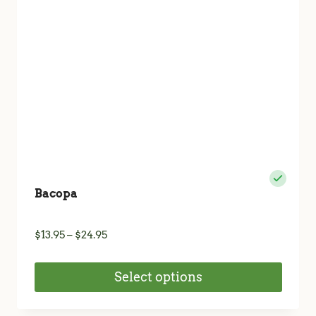
chosen
on
the
product
page
Bacopa
Price
$
13.95
–
$
24.95
range:
$13.95
Select options
through
$24.95
This