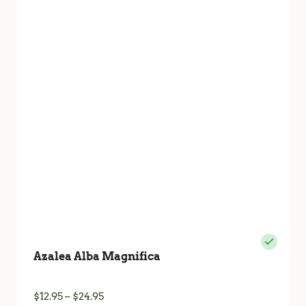
The
options
may
be
chosen
on
the
product
page
Azalea Alba Magnifica
Price
$
12.95
–
$
24.95