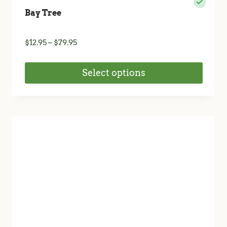
Bay Tree
Price
$
12.95
–
$
79.95
range:
$12.95
Select options
through
$79.95
This
product
has
multiple
variants.
The
options
may
be
chosen
on