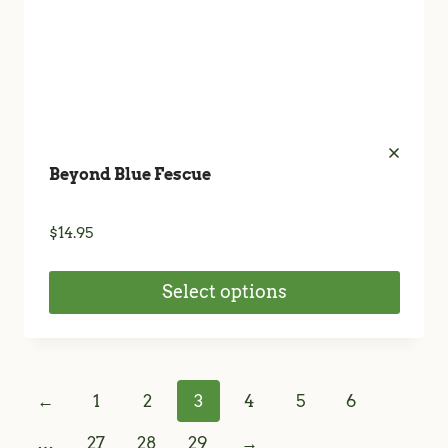
product
page
Beyond Blue Fescue
$
14.95
Select options
This
product
has
←
1
2
3
4
5
6
multiple
variants.
…
27
28
29
→