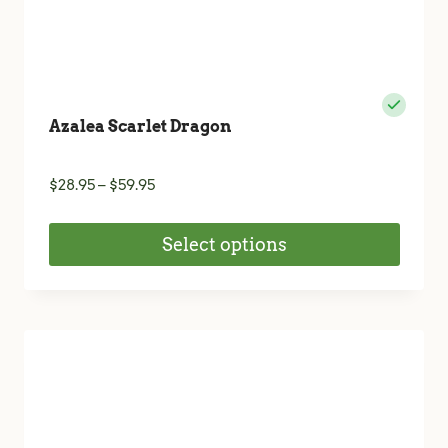
Azalea Scarlet Dragon
Price
$
28.95
–
$
59.95
range:
$28.95
Select options
through
$59.95
This
product
has
multiple
variants.
The
options