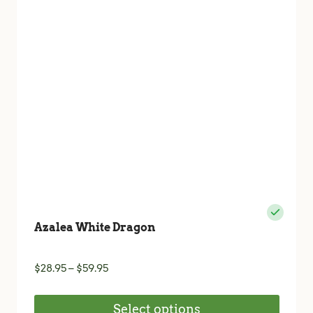
may
be
chosen
on
the
product
page
Azalea White Dragon
Price
$
28.95
–
$
59.95
range:
$28.95
Select options