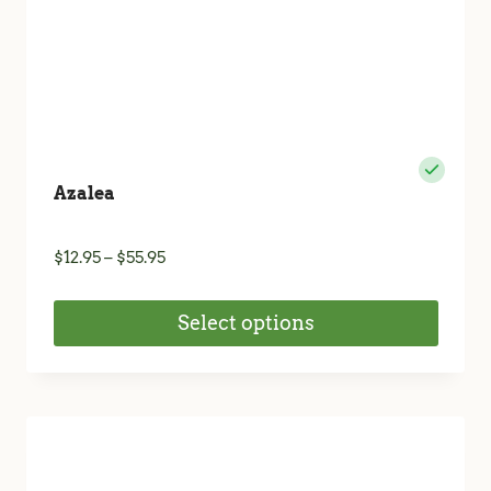
product
page
Azalea
Price
$
12.95
–
$
55.95
range:
$12.95
Select options
through
$55.95
This
product
has
multiple
variants.