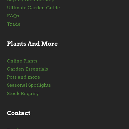
Ultimate Garden Guide
FAQs
Trade
Plants And More
Online Plants
Garden Essentials
Pots and more
Seasonal Spotlights
Stock Enquiry
Contact