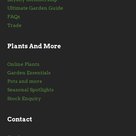
Ultimate Garden Guide
FAQs
Trade
Plants And More
Online Plants
Garden Essentials
Pots and more
Seasonal Spotlights
Stock Enquiry
Contact