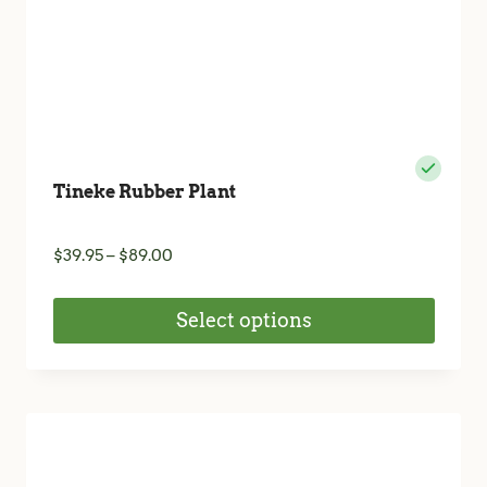
product
page
Tineke Rubber Plant
Price
$
39.95
–
$
89.00
range:
$39.95
Select options
through
$89.00
This
product
has
multiple
variants.