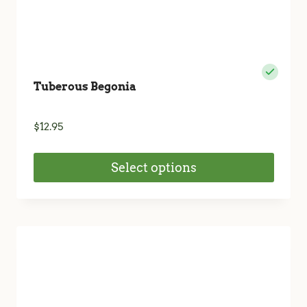
Tuberous Begonia
$
12.95
Select options
This
product
has
multiple
variants.
The
options