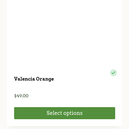
chosen
on
the
product
page
Valencia Orange
$
49.00
Select options
This