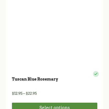
may
be
chosen
on
the
product
page
Tuscan Blue Rosemary
Price
$
12.95
–
$
22.95
range:
$12.95
Select options