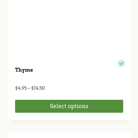
Thyme
Price
$
4.95
–
$
14.50
range:
$4.95
Select options
through
$14.50
This
product
has