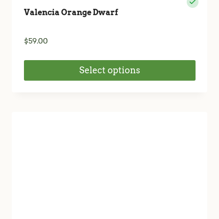
Valencia Orange Dwarf
$
59.00
Select options
This
product
has
multiple
variants.
The
options
may
be
chosen
on