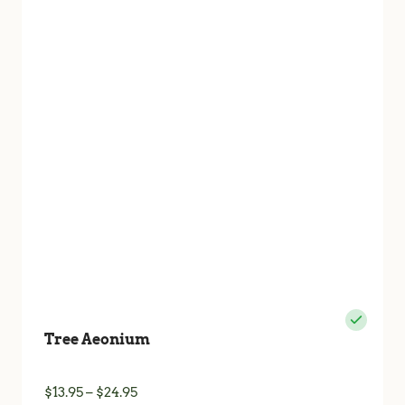
The
options
may
be
chosen
on
the
product
page
Tree Aeonium
Price
$
13.95
–
$
24.95