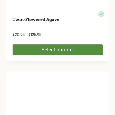
Twin-Flowered Agave
Price
$
20.95
–
$
125.95
range:
$20.95
Select options
through
$125.95
This
product
has
multiple
variants.
The
options
may
be