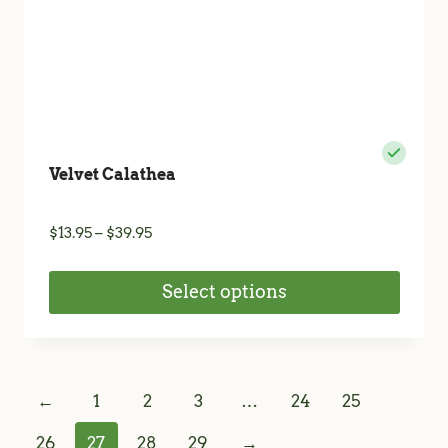
product
page
Velvet Calathea
Price
$
13.95
–
$
39.95
range:
$13.95
Select options
through
$39.95
This
product
has
←
1
2
3
…
24
25
multiple
variants.
26
27
28
29
→