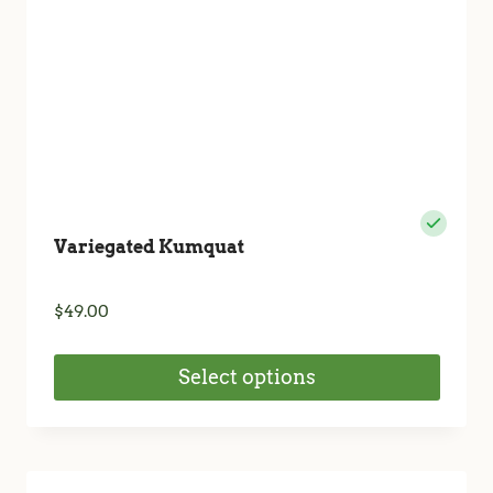
the
product
page
Variegated Kumquat
$
49.00
Select options
This
product
has