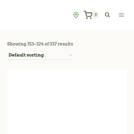
Skip
to
0
content
Showing 313–324 of 337 results