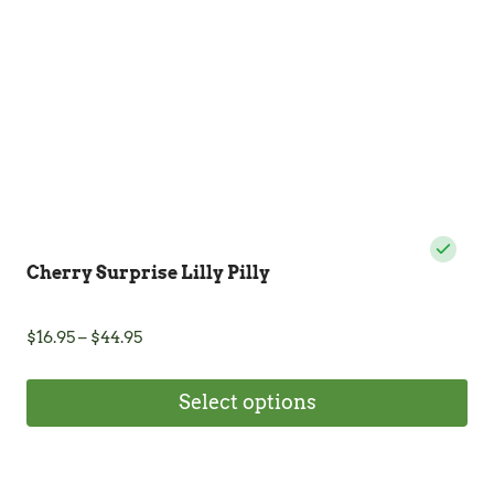
Cherry Surprise Lilly Pilly
Price
$
16.95
–
$
44.95
range:
$16.95
Select options
through
$44.95
This
product