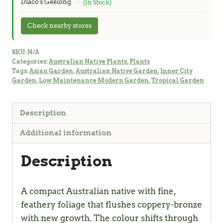
Diaco's Geelong
(In Stock)
Check nearby stores
SKU:
N/A
Categories:
Australian Native Plants
,
Plants
Tags:
Asian Garden
,
Australian Native Garden
,
Inner City
Garden
,
Low Maintenance Modern Garden
,
Tropical Garden
Description
Additional information
Description
A compact Australian native with fine,
feathery foliage that flushes coppery-bronze
with new growth. The colour shifts through