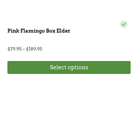
Pink Flamingo Box Elder
Price
$
79.95
–
$
189.95
range:
$79.95
Select options
through
$189.95
This
product
has
multiple
variants.
The
options
may