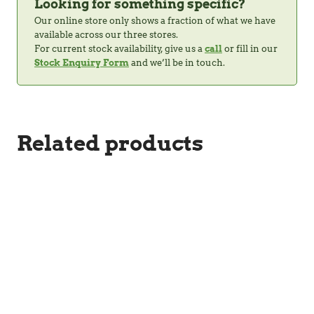
Looking for something specific?
Our online store only shows a fraction of what we have
available across our three stores.
For current stock availability, give us a
call
or fill in our
Stock Enquiry Form
and we’ll be in touch.
Related products