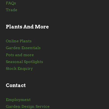
FAQs
Trade
Plants And More
Online Plants
Garden Essentials
Pots and more
Seasonal Spotlights
Stock Enquiry
Contact
Employment
Garden Design Service