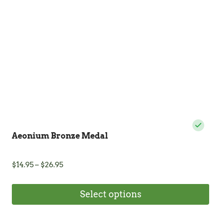
be
chosen
on
the
product
page
Aeonium Bronze Medal
Price
$
14.95
–
$
26.95
range:
$14.95
Select options
through
$26.95
This