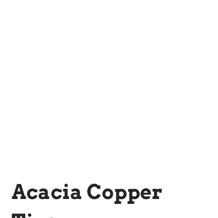
Acacia Copper