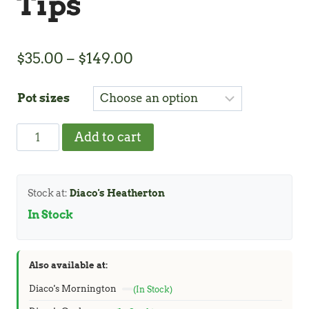
Tips
Price
$
35.00
–
$
149.00
range:
Pot sizes
$35.00
through
Acacia
Add to cart
$149.00
Copper
Tips
quantity
Stock at:
Diaco's Heatherton
In Stock
Also available at:
Diaco's Mornington
(In Stock)