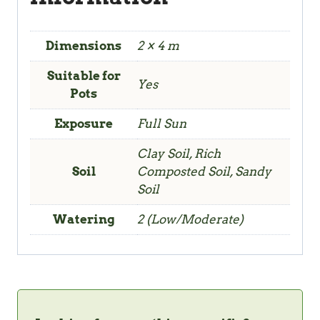
Dimensions
2 × 4 m
Suitable for
Yes
Pots
Exposure
Full Sun
Clay Soil, Rich
Soil
Composted Soil, Sandy
Soil
Watering
2 (Low/Moderate)