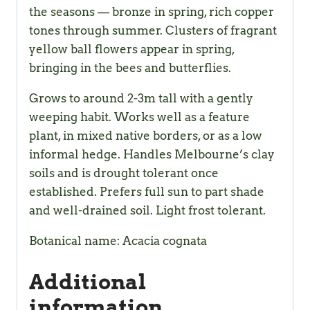
the seasons — bronze in spring, rich copper
tones through summer. Clusters of fragrant
yellow ball flowers appear in spring,
bringing in the bees and butterflies.
Grows to around 2-3m tall with a gently
weeping habit. Works well as a feature
plant, in mixed native borders, or as a low
informal hedge. Handles Melbourne’s clay
soils and is drought tolerant once
established. Prefers full sun to part shade
and well-drained soil. Light frost tolerant.
Botanical name: Acacia cognata
Additional
information