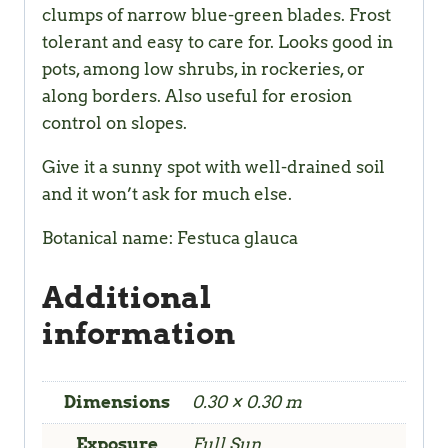
clumps of narrow blue-green blades. Frost
tolerant and easy to care for. Looks good in
pots, among low shrubs, in rockeries, or
along borders. Also useful for erosion
control on slopes.
Give it a sunny spot with well-drained soil
and it won’t ask for much else.
Botanical name: Festuca glauca
Additional
information
Dimensions
0.30 × 0.30 m
Exposure
Full Sun