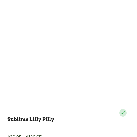
Sublime Lilly Pilly