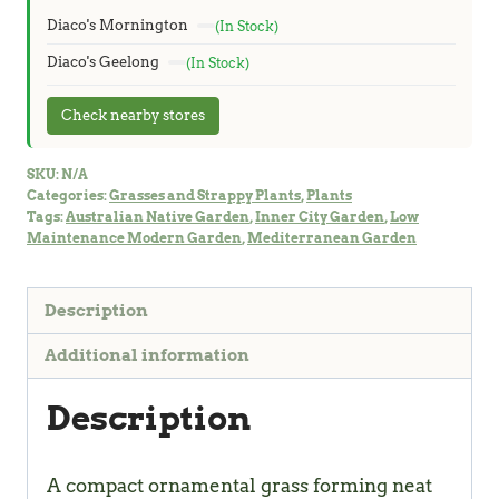
Diaco's Mornington
(In Stock)
Diaco's Geelong
(In Stock)
Check nearby stores
SKU:
N/A
Categories:
Grasses and Strappy Plants
,
Plants
Tags:
Australian Native Garden
,
Inner City Garden
,
Low
Maintenance Modern Garden
,
Mediterranean Garden
Description
Additional information
Description
A compact ornamental grass forming neat