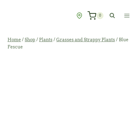
Skip
to
0
content
Home
/
Shop
/
Plants
/
Grasses and Strappy Plants
/
Blue
Fescue