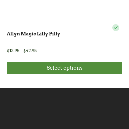
Allyn Magic Lilly Pilly
Price
$
13.95
–
$
42.95
range:
$13.95
Select options
through
$42.95
This
product
has
multiple
variants.
The
options