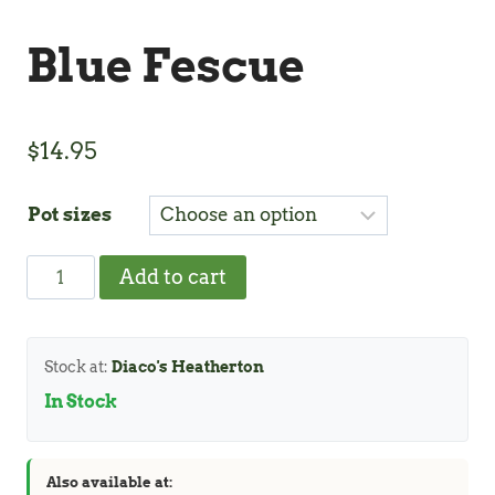
Blue Fescue
$
14.95
Pot sizes
Blue
Add to cart
Fescue
quantity
Stock at:
Diaco's Heatherton
In Stock
Also available at: