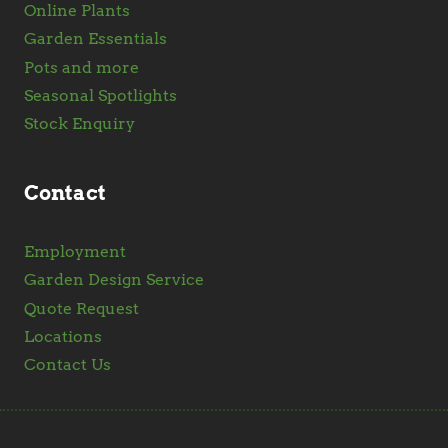
Online Plants
Garden Essentials
Pots and more
Seasonal Spotlights
Stock Enquiry
Contact
Employment
Garden Design Service
Quote Request
Locations
Contact Us