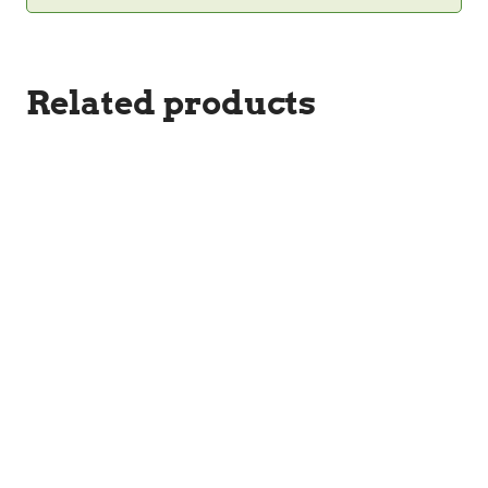
Related products