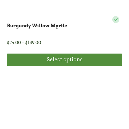
Burgundy Willow Myrtle
Price
$
24.00
–
$
189.00
range:
$24.00
Select options
through
$189.00
This
product
has
multiple
variants.
The
options
may