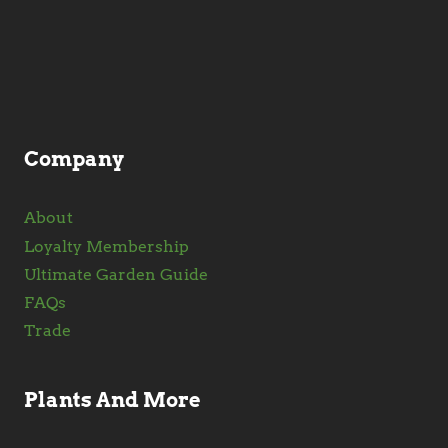
may
be
chosen
on
the
product
Company
page
About
Loyalty Membership
Ultimate Garden Guide
FAQs
Trade
Plants And More