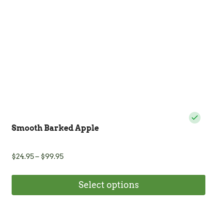
be
chosen
on
the
product
page
Smooth Barked Apple
Price
$
24.95
–
$
99.95
range:
$24.95
Select options
through
$99.95
This
product