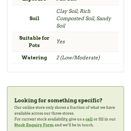
Clay Soil, Rich
Soil
Composted Soil, Sandy
Soil
Suitable for
Yes
Pots
Watering
2 (Low/Moderate)
Looking for something specific?
Our online store only shows a fraction of what we have
available across our three stores.
For current stock availability, give us a
call
or fill in our
Stock Enquiry Form
and we’ll be in touch.