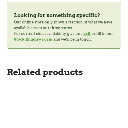
Looking for something specific?
Our online store only shows a fraction of what we have
available across our three stores.
For current stock availability, give us a
call
or fill in our
Stock Enquiry Form
and we’ll be in touch.
Related products