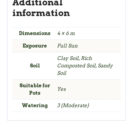
Additional
information
Dimensions
4 × 6 m
Exposure
Full Sun
Clay Soil, Rich
Soil
Composted Soil, Sandy
Soil
Suitable for
Yes
Pots
Watering
3 (Moderate)