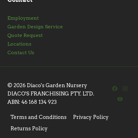
Employment
Garden Design Service
Quote Request
Locations
Contact Us
© 2026 Diaco's Garden Nursery
DIACO'S FRANCHISING PTY. LTD.
ABN: 46 168 134 923
Terms and Conditions
Privacy Policy
Returns Policy