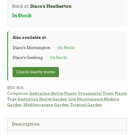
quantity
Stock at:
Diaco's Heatherton
In Stock
Also available at:
Diaco's Mornington
(In Stock)
Diaco's Geelong
(In Stock)
Check nearby stores
SKU:
N/A
Categories:
Australian Native Plants
,
Ornamental Trees
,
Plants
Tags:
Australian Native Garden
,
Low Maintenance Modern
Garden
,
Mediterranean Garden
,
Tropical Garden
Description