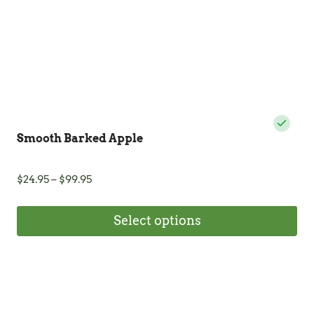
the
product
page
Smooth Barked Apple
Price
$
24.95
–
$
99.95
range:
$24.95
Select options
through
$99.95
This
product
has
multiple