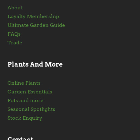
About
Loyalty Membership
Ultimate Garden Guide
FAQs
Trade
Plants And More
Online Plants
Garden Essentials
Pots and more
Seasonal Spotlights
Stock Enquiry
Contact