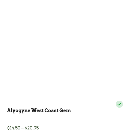
variants.
The
options
may
be
chosen
on
the
product
page
Alyogyne West Coast Gem
Price
$
14.50
–
$
20.95