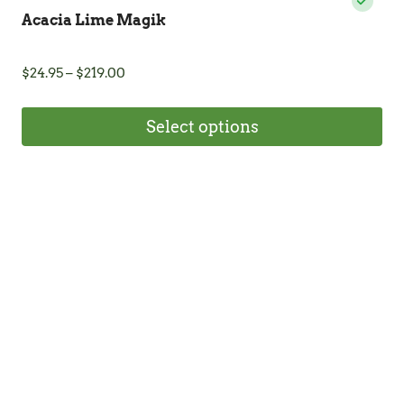
Acacia Lime Magik
Price
$
24.95
–
$
219.00
range:
$24.95
Select options
through
$219.00
This
product
has
multiple
variants.
The
options
may
be
chosen
on