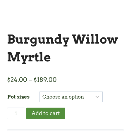
Burgundy Willow
Myrtle
Price
$
24.00
–
$
189.00
range:
Pot sizes
$24.00
through
Burgundy
Add to cart
$189.00
Willow
Myrtle