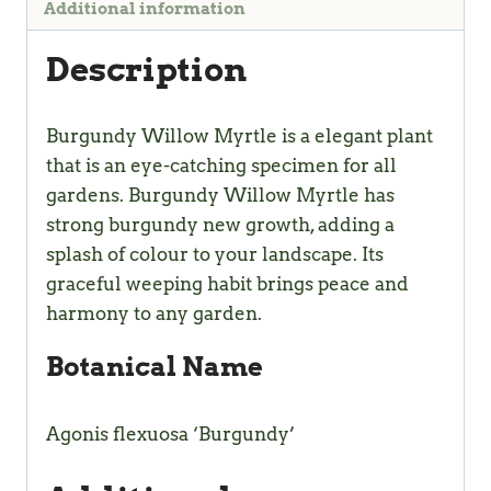
Additional information
Description
Burgundy Willow Myrtle is a elegant plant
that is an eye-catching specimen for all
gardens. Burgundy Willow Myrtle has
strong burgundy new growth, adding a
splash of colour to your landscape. Its
graceful weeping habit brings peace and
harmony to any garden.
Botanical Name
Agonis flexuosa ‘Burgundy’