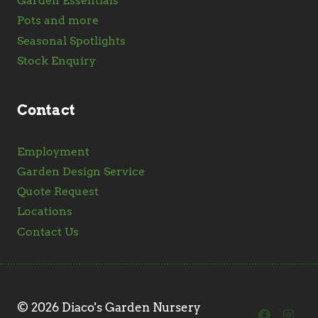
Garden Essentials
Pots and more
Seasonal Spotlights
Stock Enquiry
Contact
Employment
Garden Design Service
Quote Request
Locations
Contact Us
© 2026 Diaco's Garden Nursery