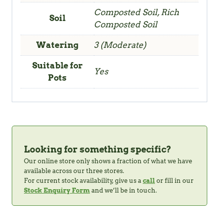
Composted Soil, Rich
Soil
Composted Soil
Watering
3 (Moderate)
Suitable for
Yes
Pots
Looking for something specific?
Our online store only shows a fraction of what we have
available across our three stores.
For current stock availability, give us a
call
or fill in our
Stock Enquiry Form
and we’ll be in touch.