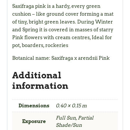
Saxifraga pink is a hardy, every green
cushion – like ground cover forming a mat
of tiny, bright green leaves. During Winter
and Spring it is covered in masses of starry
Pink flowers with cream centres, Ideal for
pot, boarders, rockeries
Botanical name: Saxifraga x arendsii Pink
Additional
information
Dimensions
0.40 × 0.15 m
Full Sun, Partial
Exposure
Shade/Sun