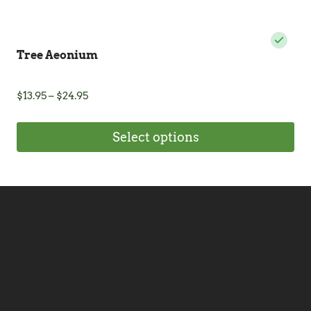
Tree Aeonium
Price
$
13.95
–
$
24.95
range:
$13.95
Select options
through
$24.95
This
product
has
multiple
variants.
The
options
may
be