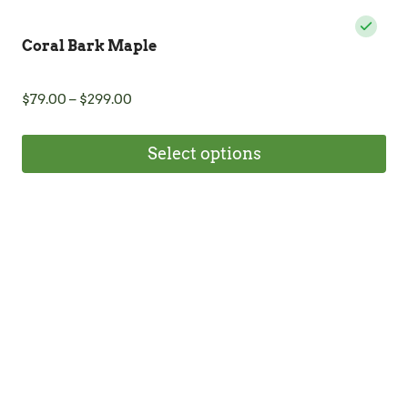
Coral Bark Maple
Price
$
79.00
–
$
299.00
range:
$79.00
Select options
through
$299.00
This
product
has
multiple
variants.
The
options
may
be
chosen