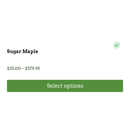
Sugar Maple
Price
$
35.00
–
$
179.95
range:
$35.00
Select options
through
$179.95
This
product
has
multiple
variants.