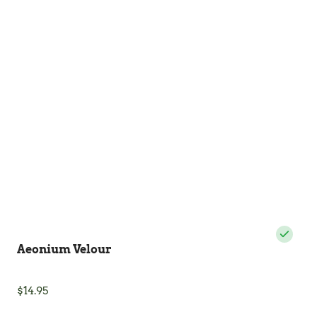
The
options
may
be
chosen
on
the
product
page
Aeonium Velour
$
14.95