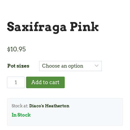
Saxifraga Pink
$
10.95
Pot sizes
Saxifraga
Add to cart
Pink
quantity
Stock at:
Diaco's Heatherton
In Stock