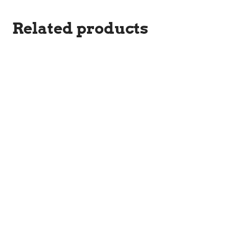
Related products