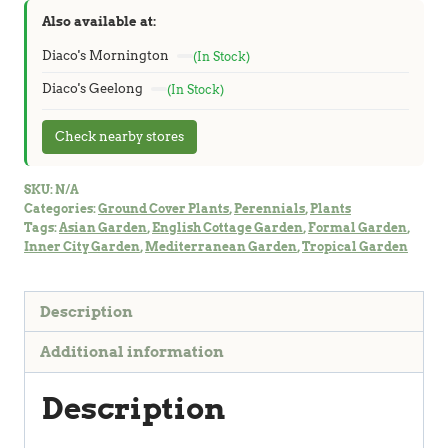
Also available at:
Diaco's Mornington
(In Stock)
Diaco's Geelong
(In Stock)
Check nearby stores
SKU:
N/A
Categories:
Ground Cover Plants
,
Perennials
,
Plants
Tags:
Asian Garden
,
English Cottage Garden
,
Formal Garden
,
Inner City Garden
,
Mediterranean Garden
,
Tropical Garden
Description
Additional information
Description