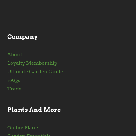
chosen
on
the
product
Company
page
About
Loyalty Membership
Ultimate Garden Guide
FAQs
Trade
Plants And More
Online Plants