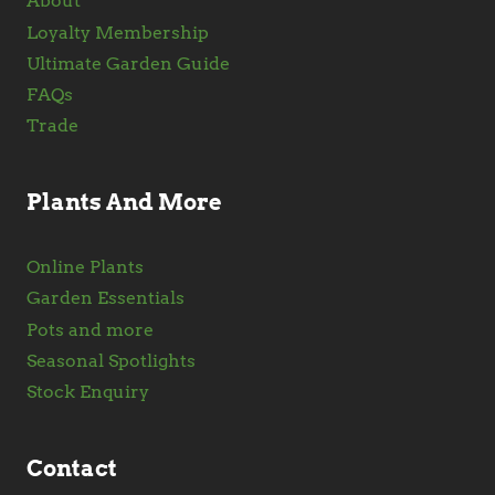
About
Loyalty Membership
Ultimate Garden Guide
FAQs
Trade
Plants And More
Online Plants
Garden Essentials
Pots and more
Seasonal Spotlights
Stock Enquiry
Contact