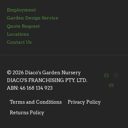
Employment
Garden Design Service
Quote Request
Locations
Contact Us
© 2026 Diaco's Garden Nursery
DIACO'S FRANCHISING PTY. LTD.
ABN: 46 168 134 923
Terms and Conditions
Privacy Policy
Returns Policy