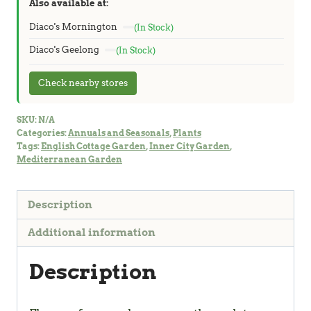
Also available at:
Diaco's Mornington
(In Stock)
Diaco's Geelong
(In Stock)
Check nearby stores
SKU:
N/A
Categories:
Annuals and Seasonals
,
Plants
Tags:
English Cottage Garden
,
Inner City Garden
,
Mediterranean Garden
Description
Additional information
Description