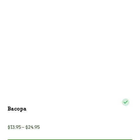
The
options
may
be
chosen
on
the
product
page
Bacopa
Price
$
13.95
–
$
24.95
range: