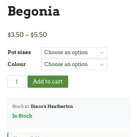
Begonia
Price
$
3.50
–
$
5.50
range:
Pot sizes
$3.50
Colour
through
$5.50
Begonia
Add to cart
quantity
Stock at:
Diaco's Heatherton
In Stock