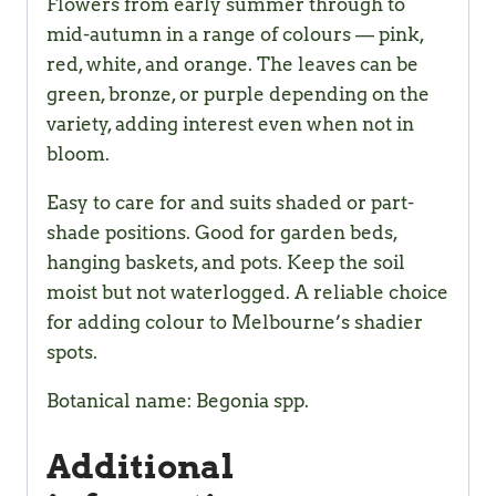
Flowers from early summer through to
mid-autumn in a range of colours — pink,
red, white, and orange. The leaves can be
green, bronze, or purple depending on the
variety, adding interest even when not in
bloom.
Easy to care for and suits shaded or part-
shade positions. Good for garden beds,
hanging baskets, and pots. Keep the soil
moist but not waterlogged. A reliable choice
for adding colour to Melbourne’s shadier
spots.
Botanical name: Begonia spp.
Additional