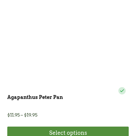
Agapanthus Peter Pan
Price
$
11.95
–
$
19.95
range:
$11.95
Select options
through