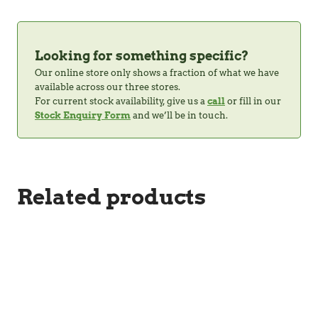
Looking for something specific?
Our online store only shows a fraction of what we have
available across our three stores.
For current stock availability, give us a
call
or fill in our
Stock Enquiry Form
and we’ll be in touch.
Related products