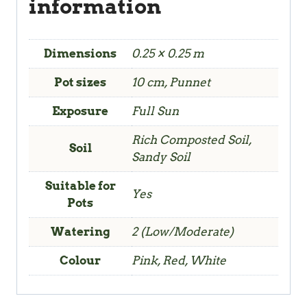
information
Dimensions
0.25 × 0.25 m
Pot sizes
10 cm, Punnet
Exposure
Full Sun
Rich Composted Soil,
Soil
Sandy Soil
Suitable for
Yes
Pots
Watering
2 (Low/Moderate)
Colour
Pink, Red, White