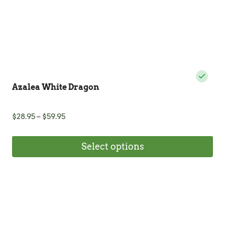
product
page
Azalea White Dragon
Price
$
28.95
–
$
59.95
range:
$28.95
Select options
through
$59.95
This
product
has
multiple
variants.