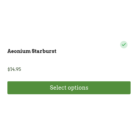
product
page
Aeonium Starburst
$
14.95
Select options
This
product
has
multiple
variants.