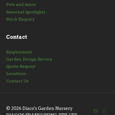
Pots and more
Seasonal Spotlights
Stock Enquiry
Contact
Employment
Garden Design Service
Quote Request
Locations
Contact Us
© 2026 Diaco's Garden Nursery