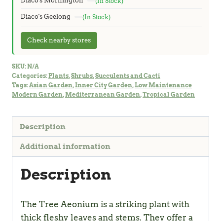
Diaco's Mornington
(In Stock)
Diaco's Geelong
(In Stock)
Check nearby stores
SKU:
N/A
Categories:
Plants
,
Shrubs
,
Succulents and Cacti
Tags:
Asian Garden
,
Inner City Garden
,
Low Maintenance
Modern Garden
,
Mediterranean Garden
,
Tropical Garden
Description
Additional information
Description
The Tree Aeonium is a striking plant with
thick fleshy leaves and stems. They offer a