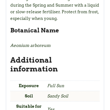
during the Spring and Summer with a liquid
or slow-release fertiliser. Protect from frost,
especially when young.
Botanical Name
Aeonium arboreum
Additional
information
Exposure
Full Sun
Soil
Sandy Soil
Suitable for
Yes