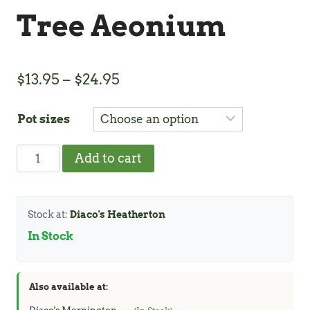
Tree Aeonium
Price
$
13.95
–
$
24.95
range:
Pot sizes
$13.95
through
Tree
Add to cart
$24.95
Aeonium
quantity
Stock at:
Diaco's Heatherton
In Stock
Also available at: