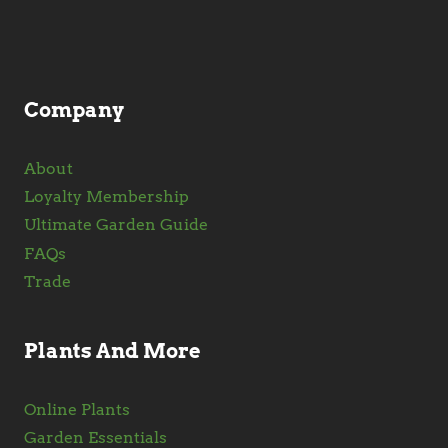
chosen
on
the
product
Company
page
About
Loyalty Membership
Ultimate Garden Guide
FAQs
Trade
Plants And More
Online Plants
Garden Essentials