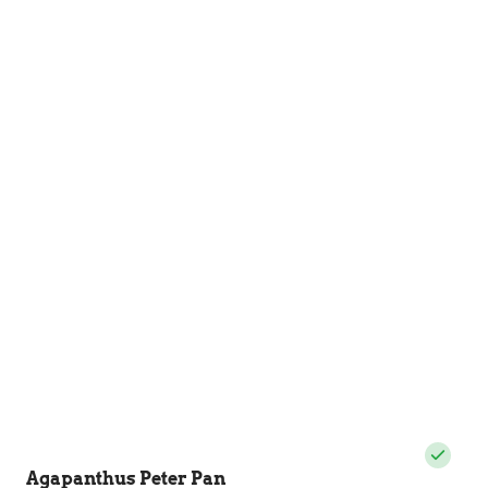
Agapanthus Peter Pan