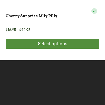
Cherry Surprise Lilly Pilly
Price
$
16.95
–
$
44.95
range:
$16.95
Select options
through
$44.95
This
product
has
multiple
variants.
The
options
may
be