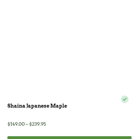
The
options
may
be
chosen
on
the
product
page
Shaina Japanese Maple
Price
$
149.00
–
$
239.95
range:
$149.00