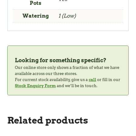
Pots
Watering
1 (Low)
Looking for something specific?
Our online store only shows a fraction of what we have
available across our three stores.
For current stock availability, give us a
call
or fill in our
Stock Enquiry Form
and we’ll be in touch.
Related products