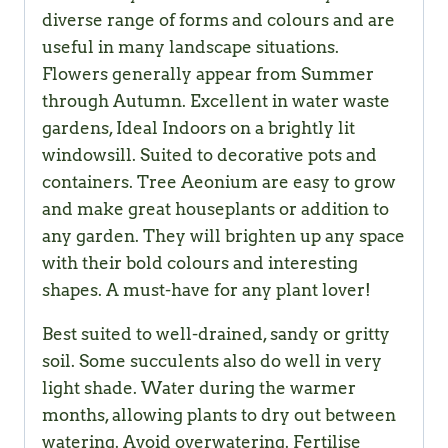
diverse range of forms and colours and are
useful in many landscape situations.
Flowers generally appear from Summer
through Autumn. Excellent in water waste
gardens, Ideal Indoors on a brightly lit
windowsill. Suited to decorative pots and
containers. Tree Aeonium are easy to grow
and make great houseplants or addition to
any garden. They will brighten up any space
with their bold colours and interesting
shapes. A must-have for any plant lover!
Best suited to well-drained, sandy or gritty
soil. Some succulents also do well in very
light shade. Water during the warmer
months, allowing plants to dry out between
watering. Avoid overwatering. Fertilise